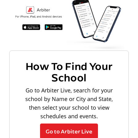
How To Find Your
School
Go to Arbiter Live, search for your
school by Name or City and State,
then select your school to view
schedules and events.
Go to Arbiter Live