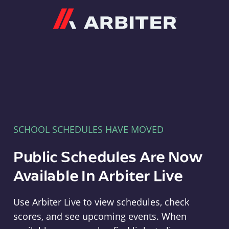
Arbiter
SCHOOL SCHEDULES HAVE MOVED
Public Schedules Are Now
Available In Arbiter Live
Use Arbiter Live to view schedules, check
scores, and see upcoming events. When