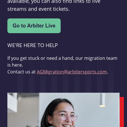
available, you can also find links to live
streams and event tickets.
WE'RE HERE TO HELP
If you get stuck or need a hand, our migration team
is here.
Contact us at
AGMigration@arbitersports.com
.