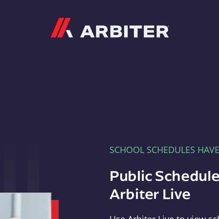
Arbiter
SCHOOL SCHEDULES HAV
Public Schedule
Arbiter Live