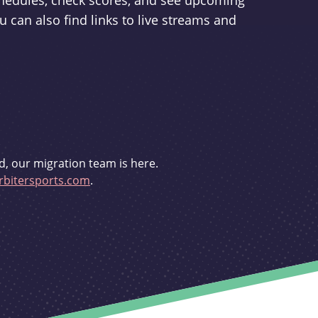
schedules, check scores, and see upcoming
u can also find links to live streams and
d, our migration team is here.
bitersports.com
.