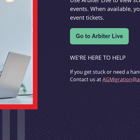
Use Arbiter Live to view 
events. When available, yo
event tickets.
WE'RE HERE TO HELP
If you get stuck or need a han
Contact us at
AGMigration@ar