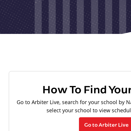
How To Find You
Go to Arbiter Live, search for your school by N
select your school to view schedu
Go to Arbiter Live