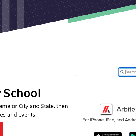
r School
ame or City and State, then
les and events.