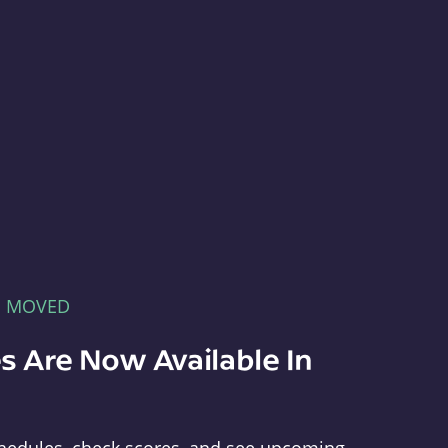
E MOVED
s Are Now Available In