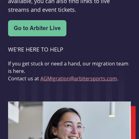
available, you can also find links to live
streams and event tickets.
WE'RE HERE TO HELP
If you get stuck or need a hand, our migration team
is here.
Contact us at
AGMigration@arbitersports.com
.