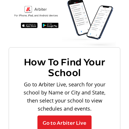
How To Find Your
School
Go to Arbiter Live, search for your
school by Name or City and State,
then select your school to view
schedules and events.
Go to Arbiter Live