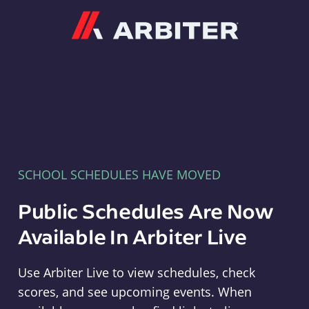
Arbiter
SCHOOL SCHEDULES HAVE MOVED
Public Schedules Are Now
Available In Arbiter Live
Use Arbiter Live to view schedules, check
scores, and see upcoming events. When