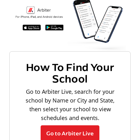
How To Find Your
School
Go to Arbiter Live, search for your
school by Name or City and State,
then select your school to view
schedules and events.
Go to Arbiter Live