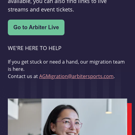
available, you can also find links to live
streams and event tickets.
WE'RE HERE TO HELP
If you get stuck or need a hand, our migration team
is here.
Contact us at
AGMigration@arbitersports.com
.