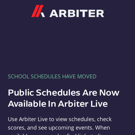
Arbiter
SCHOOL SCHEDULES HAVE MOVED
Public Schedules Are Now
Available In Arbiter Live
Use Arbiter Live to view schedules, check
scores, and see upcoming events. When