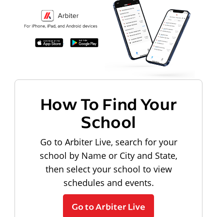
How To Find Your
School
Go to Arbiter Live, search for your
school by Name or City and State,
then select your school to view
schedules and events.
Go to Arbiter Live