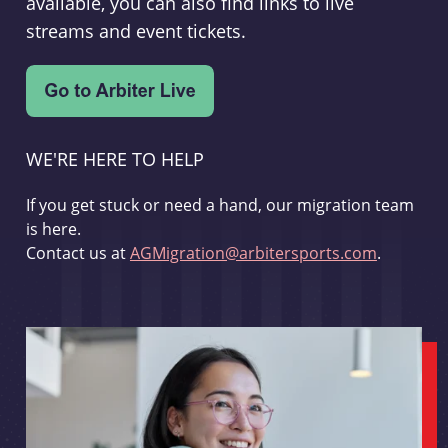
available, you can also find links to live
streams and event tickets.
WE'RE HERE TO HELP
If you get stuck or need a hand, our migration team
is here.
Contact us at
AGMigration@arbitersports.com
.