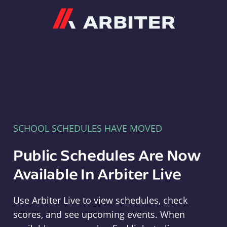
Arbiter
SCHOOL SCHEDULES HAVE MOVED
Public Schedules Are Now
Available In Arbiter Live
Use Arbiter Live to view schedules, check
scores, and see upcoming events. When